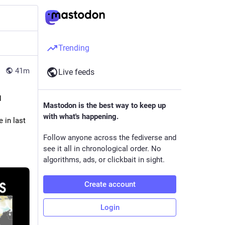
Trending
41m
Live feeds
 
Mastodon is the best way to keep up
with what's happening.
 in last 
Follow anyone across the fediverse and
see it all in chronological order. No
algorithms, ads, or clickbait in sight.
Create account
Login