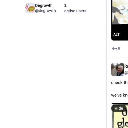
Degrowth
2
@degrowth
active users
ALT
0
R
@
check th
we've kn
Hide