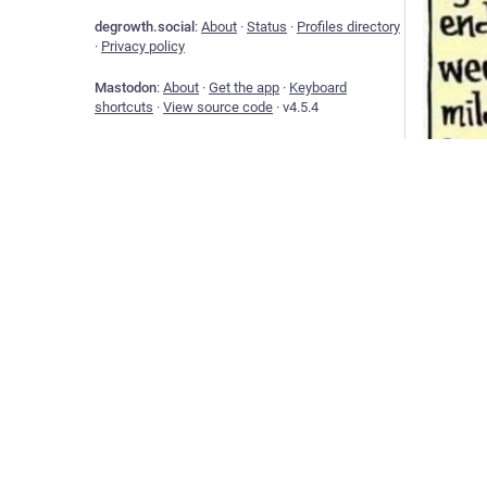
degrowth.social
:
About
·
Status
·
Profiles directory
·
Privacy policy
Mastodon
:
About
·
Get the app
·
Keyboard
shortcuts
·
View source code
·
v
4.5.4