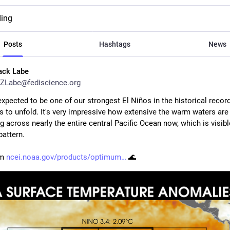
ding
Posts
Hashtags
News
ack Labe
ZLabe@fediscience.org
xpected to be one of our strongest El Niños in the historical record
s to unfold. It's very impressive how extensive the warm waters are 
g across nearly the entire central Pacific Ocean now, which is visible
pattern.
m 
ncei.noaa.gov/products/optimum
 🌊