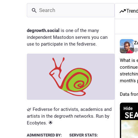
Tren
degrowth.social
is one of the many
independent Mastodon servers you can
Z
use to participate in the fediverse.
@
What is e
continue
stretchin
month's 
Data fro
Hide
🌿 Fediverse for activists, academics and
artists in the degrowth networks. Run by
Ecobytes. 🌟
ADMINISTERED BY:
SERVER STATS: