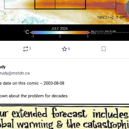
7
0
udy
rudy@mstdn.ca
e date on this comic -- 2003-08-08
own about the problem for decades